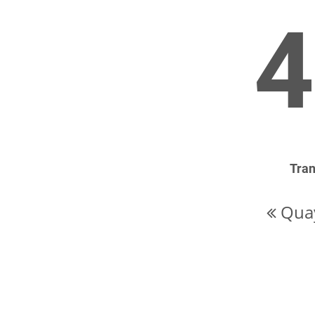
4
Tran
Quay