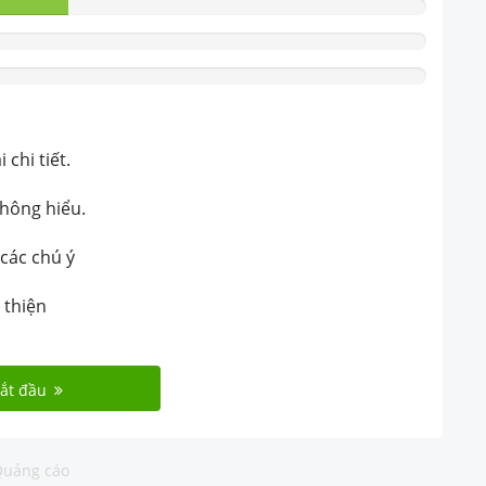
chi tiết.
không hiểu.
 các chú ý
 thiện
ắt đầu
uảng cáo