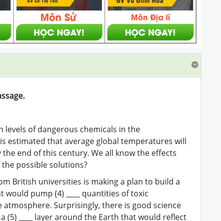
assage.
gh levels of dangerous chemicals in the
 is estimated that average global temperatures will
 the end of this century. We all know the effects
f the possible solutions?
m British universities is making a plan to build a
t would pump (4) ____ quantities of toxic
e atmosphere. Surprisingly, there is good science
 (5) ____ layer around the Earth that would reflect