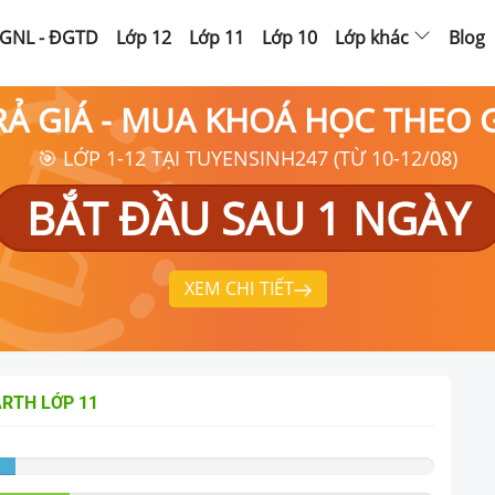
GNL - ĐGTD
Lớp 12
Lớp 11
Lớp 10
Lớp khác
Blog
RẢ GIÁ - MUA KHOÁ HỌC THEO
🎯 LỚP 1-12 TẠI TUYENSINH247 (TỪ 10-12/08)
BẮT ĐẦU SAU 1 NGÀY
XEM CHI TIẾT
ARTH
LỚP 11