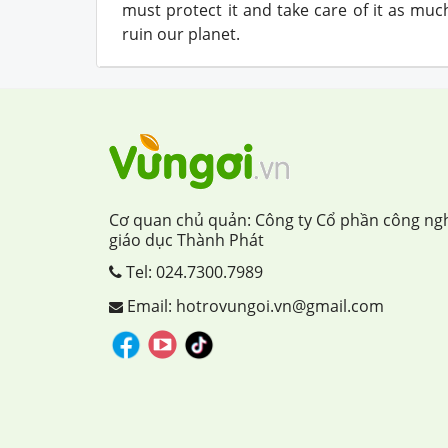
must protect it and take care of it as mu
ruin our planet.
Cơ quan chủ quản: Công ty Cổ phần công ng
giáo dục Thành Phát
Tel:
024.7300.7989
Email: hotrovungoi.vn@gmail.com