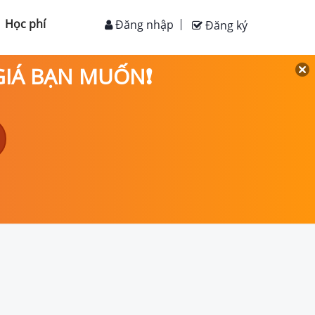
Học phí
Đăng nhập
Đăng ký
 GIÁ BẠN MUỐN❗