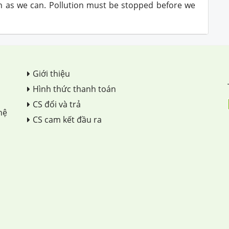
ch as we can. Pollution must be stopped before we
Giới thiệu
Hình thức thanh toán
CS đổi và trả
hệ
CS cam kết đầu ra