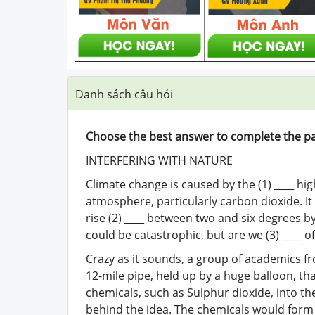
Danh sách câu hỏi
Choose the best answer to complete the p
INTERFERING WITH NATURE
Climate change is caused by the (1) ____ hi
atmosphere, particularly carbon dioxide. It
rise (2) ____ between two and six degrees by
could be catastrophic, but are we (3) ____ o
Crazy as it sounds, a group of academics fro
12-mile pipe, held up by a huge balloon, tha
chemicals, such as Sulphur dioxide, into th
behind the idea. The chemicals would form a