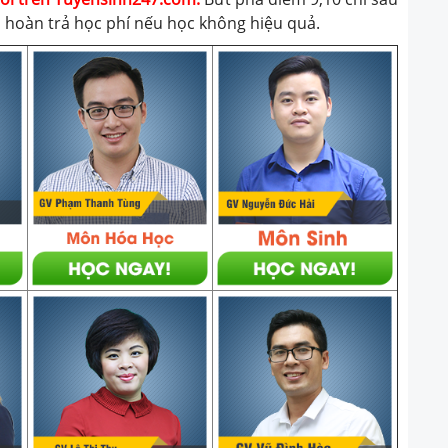
t, hoàn trả học phí nếu học không hiệu quả.