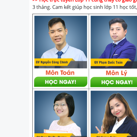
3 tháng. Cam kết giúp học sinh lớp 11 học tố