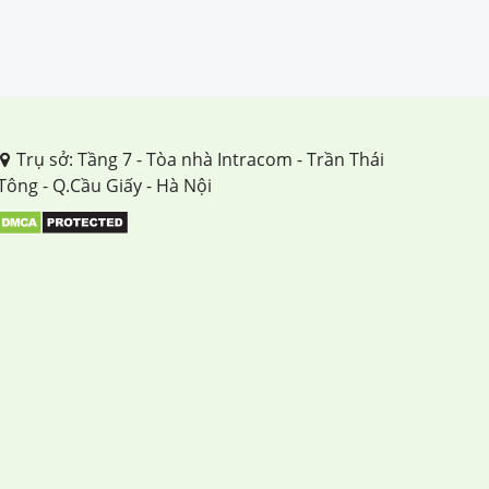
Trụ sở: Tầng 7 - Tòa nhà Intracom - Trần Thái
Tông - Q.Cầu Giấy - Hà Nội