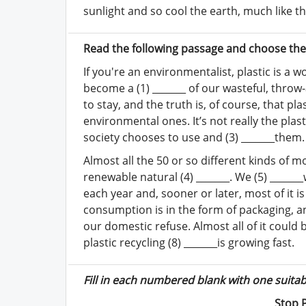
sunlight and so cool the earth, much like th
Read the following passage and choose the 
If you're an environmentalist, plastic is a w
become a (1) _______ of our wasteful, throw-
to stay, and the truth is, of course, that p
environmental ones. It’s not really the plast
society chooses to use and (3) _______them.
Almost all the 50 or so different kinds of m
renewable natural (4) _______. We (5) _______
each year and, sooner or later, most of it i
consumption is in the form of packaging, an
our domestic refuse. Almost all of it could be
plastic recycling (8) _______is growing fast.
Fill in each numbered blank with one suita
Stop 