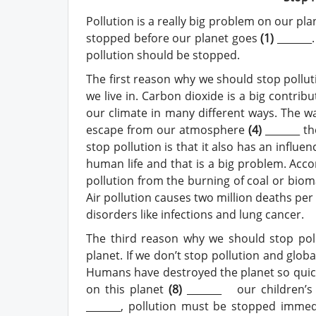
Pollution is a really big problem on our pl
stopped before our planet goes
(
1
)
_______
pollution should be stopped.
The first reason why we should stop pollut
we live in. Carbon dioxide is a big contrib
our climate in many different ways. The wa
escape from our atmosphere
(4)
_______ t
stop pollution is that it also has an influe
human life and that is a big problem. Acco
pollution from the burning of coal or biomas
Air pollution causes two million deaths per
disorders like infections and lung cancer.
The third reason why we should stop pollu
planet. If we don’t stop pollution and glob
Humans have destroyed the planet so quick
on this planet
(
8
)
_______ our children’s 
_______, pollution must be stopped immed