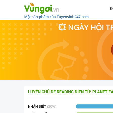
Đ
Một sản phẩm của Tuyensinh247.com
💥 NGÀY HỘI T
LUYỆN CHỦ ĐỀ
READING ĐIỀN TỪ: PLANET E
(
30
%)
NHẬN BIẾT