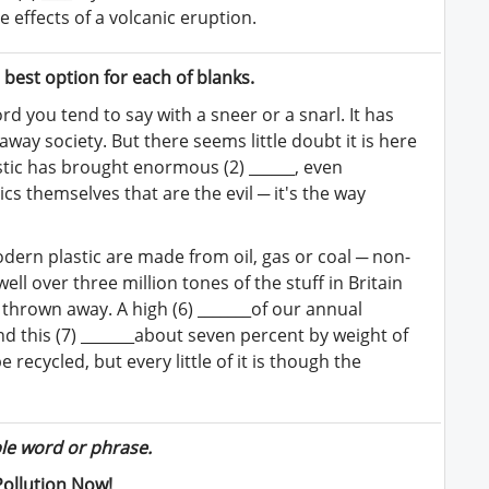
e effects of a volcanic eruption.
best option for each of blanks.
ord you tend to say with a sneer or a snarl. It has
away society. But there seems little doubt it is here
lastic has brought enormous (2) ______, even
ics themselves that are the evil ─ it's the way
odern plastic are made from oil, gas or coal ─ non-
well over three million tones of the stuff in Britain
s thrown away. A high (6) _______of our annual
d this (7) _______about seven percent by weight of
 recycled, but every little of it is though the
ble word or phrase.
Pollution Now!