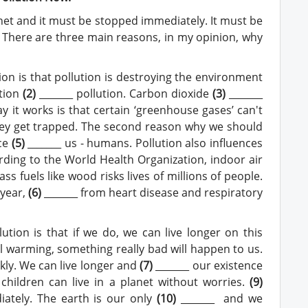
anet and it must be stopped immediately. It must be
. There are three main reasons, in my opinion, why
ion is that pollution is destroying the environment
ution
(2)
_______ pollution. Carbon dioxide
(
3
)
_______
y it works is that certain ‘greenhouse gases’ can't
hey get trapped. The second reason why we should
nce
(
5
)
_______ us - humans. Pollution also influences
rding to the World Health Organization, indoor air
s fuels like wood risks lives of millions of people.
 year,
(
6
)
_______ from heart disease and respiratory
tion is that if we do, we can live longer on this
al warming, something really bad will happen to us.
ly. We can live longer and
(
7
)
_______ our existence
children can live in a planet without worries.
(
9
)
iately. The earth is our only
(
10
)
_______ and we