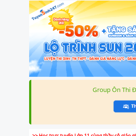
Group Ôn Thi 
>> Học trực tuyến Lớp 11 cùng thầy cô giáo 