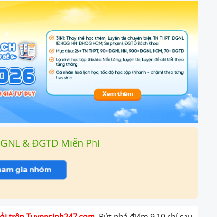
ĐGNL & ĐGTD Miễn Phí
giỏi trên Tuyensinh247.com.
Bứt phá điểm 9,10 chỉ sau