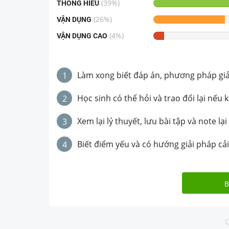
(
39
%)
THÔNG HIỂU
(
26
%)
VẬN DỤNG
(
4
%)
VẬN DỤNG CAO
Làm xong biết đáp án, phương pháp giải 
1
Học sinh có thể hỏi và trao đổi lại nếu 
2
Xem lại lý thuyết, lưu bài tập và note lại
3
Biết điểm yếu và có hướng giải pháp cải
4
B
Q