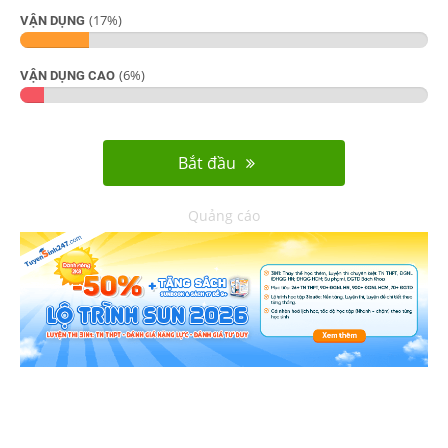
(
17
%)
VẬN DỤNG
(
6
%)
VẬN DỤNG CAO
Bắt đầu
Quảng cáo