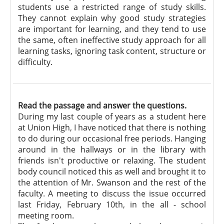
students use a restricted range of study skills.
They cannot explain why good study strategies
are important for learning, and they tend to use
the same, often ineffective study approach for all
learning tasks, ignoring task content, structure or
difficulty.
Read the passage and answer the questions.
During my last couple of years as a student here
at Union High, I have noticed that there is nothing
to do during our occasional free periods. Hanging
around in the hallways or in the library with
friends isn't productive or relaxing. The student
body council noticed this as well and brought it to
the attention of Mr. Swanson and the rest of the
faculty. A meeting to discuss the issue occurred
last Friday, February 10th, in the all - school
meeting room.