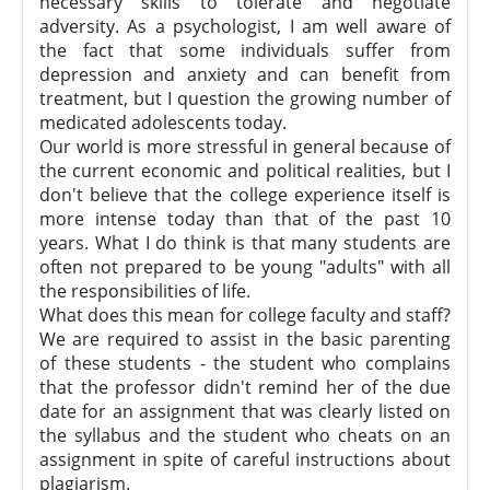
necessary skills to tolerate and negotiate
adversity. As a psychologist, I am well aware of
the fact that some individuals suffer from
depression and anxiety and can benefit from
treatment, but I question the growing number of
medicated adolescents today.
Our world is more stressful in general because of
the current economic and political realities, but I
don't believe that the college experience itself is
more intense today than that of the past 10
years. What I do think is that many students are
often not prepared to be young "adults" with all
the responsibilities of life.
What does this mean for college faculty and staff?
We are required to assist in the basic parenting
of these students - the student who complains
that the professor didn't remind her of the due
date for an assignment that was clearly listed on
the syllabus and the student who cheats on an
assignment in spite of careful instructions about
plagiarism.