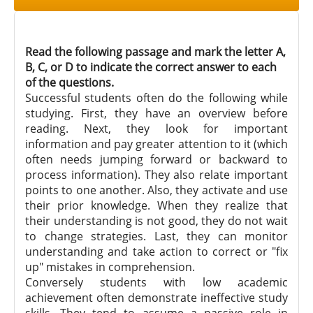
Read the following passage and mark the letter A,
B, C, or D to indicate the correct answer to each
of the questions.
Successful students often do the following while
studying. First, they have an overview before
reading. Next, they look for important
information and pay greater attention to it (which
often needs jumping forward or backward to
process information). They also relate important
points to one another. Also, they activate and use
their prior knowledge. When they realize that
their understanding is not good, they do not wait
to change strategies. Last, they can monitor
understanding and take action to correct or "fix
up" mistakes in comprehension.
Conversely students with low academic
achievement often demonstrate ineffective study