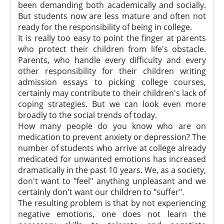
been demanding both academically and socially.
But students now are less mature and often not
ready for the responsibility of being in college.
It is really too easy to point the finger at parents
who protect their children from life's obstacle.
Parents, who handle every difficulty and every
other responsibility for their children writing
admission essays to picking college courses,
certainly may contribute to their children's lack of
coping strategies. But we can look even more
broadly to the social trends of today.
How many people do you know who are on
medication to prevent anxiety or depression? The
number of students who arrive at college already
medicated for unwanted emotions has increased
dramatically in the past 10 years. We, as a society,
don't want to "feel" anything unpleasant and we
certainly don't want our children to "suffer".
The resulting problem is that by not experiencing
negative emotions, one does not learn the