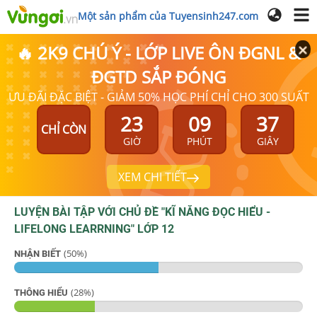
Một sản phẩm của Tuyensinh247.com
🔥 2K9 CHÚ Ý - LỚP LIVE ÔN ĐGNL &
ĐGTD SẮP ĐÓNG
ƯU ĐÃI ĐẶC BIỆT - GIẢM 50% HỌC PHÍ CHỈ CHO 300 SUẤT
23
09
37
CHỈ CÒN
GIỜ
PHÚT
GIÂY
XEM CHI TIẾT
LUYỆN BÀI TẬP VỚI CHỦ ĐỀ "
KĨ NĂNG ĐỌC HIỂU -
LIFELONG LEARRNING
"
LỚP 12
(
50
%)
NHẬN BIẾT
(
28
%)
THÔNG HIỂU