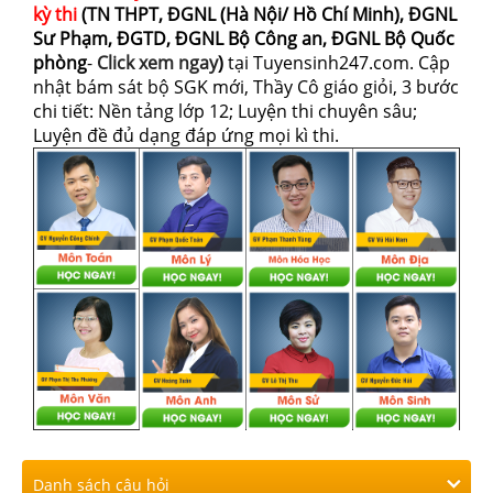
kỳ thi
(TN THPT, ĐGNL (Hà Nội/ Hồ Chí Minh), ĐGNL
Sư Phạm, ĐGTD, ĐGNL Bộ Công an, ĐGNL Bộ Quốc
phòng
-
Click xem ngay
)
tại Tuyensinh247.com.
Cập
nhật bám sát bộ SGK mới, Thầy Cô giáo giỏi, 3 bước
chi tiết: Nền tảng lớp 12; Luyện thi chuyên sâu;
Luyện đề đủ dạng đáp ứng mọi kì thi.
Danh sách câu hỏi