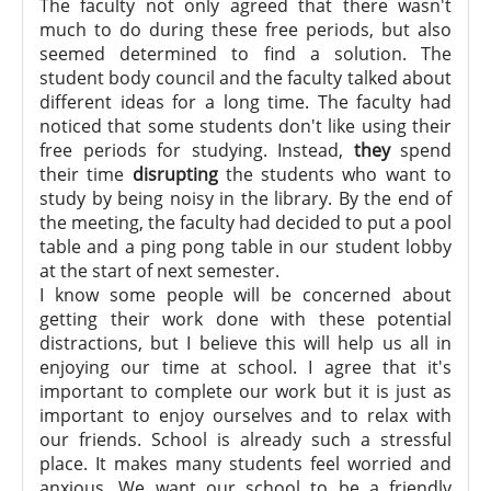
The faculty not only agreed that there wasn't
much to do during these free periods, but also
seemed determined to find a solution. The
student body council and the faculty talked about
different ideas for a long time. The faculty had
noticed that some students don't like using their
free periods for studying. Instead,
they
spend
their time
disrupting
the students who want to
study by being noisy in the library. By the end of
the meeting, the faculty had decided to put a pool
table and a ping pong table in our student lobby
at the start of next semester.
I know some people will be concerned about
getting their work done with these potential
distractions, but I believe this will help us all in
enjoying our time at school. I agree that it's
important to complete our work but it is just as
important to enjoy ourselves and to relax with
our friends. School is already such a stressful
place. It makes many students feel worried and
anxious. We want our school to be a friendly