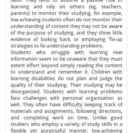
skills. They tend to assume a passive role in
learning and rely on others (eg, teachers,
parents) to monitor their studying, for example,
low achieving students often do not monitor their
understanding of content they may not be aware
of the purpose of studying, and they show little
evidence of looking back, or employing "fix-up
strategies to fix understanding problems.
Students who struggle with learning new
information seem to be unaware that they must
extent effort beyond simply reading the content
to understand and remember it. Children with
learning disabilities do not plan and judge the
quality of their studying. Their studying may be
disorganized. Students with learning problems
face challenges with personal organization as
well. They often have difficulty keeping track of
materials and assignments, following directions,
and completing work on time. Unlike good
studiers who employ a variety of study skills in a
flexible yet purposeful manner, low-achieving