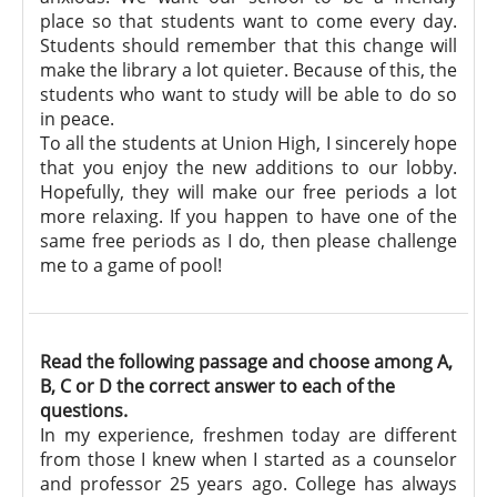
place so that students want to come every day.
Students should remember that this change will
make the library a lot quieter. Because of this, the
students who want to study will be able to do so
in peace.
To all the students at Union High, I sincerely hope
that you enjoy the new additions to our lobby.
Hopefully, they will make our free periods a lot
more relaxing. If you happen to have one of the
same free periods as I do, then please challenge
me to a game of pool!
Read the following passage and choose among A,
B, C or D the correct answer to each of the
questions.
In my experience, freshmen today are different
from those I knew when I started as a counselor
and professor 25 years ago. College has always