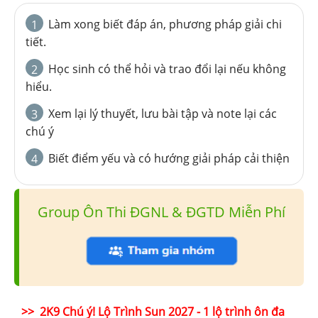
Làm xong biết đáp án, phương pháp giải chi
1
tiết.
Học sinh có thể hỏi và trao đổi lại nếu không
2
hiểu.
Xem lại lý thuyết, lưu bài tập và note lại các
3
chú ý
Biết điểm yếu và có hướng giải pháp cải thiện
4
Group Ôn Thi ĐGNL & ĐGTD Miễn Phí
>> 2K9 Chú ý! Lộ Trình Sun 2027 - 1 lộ trình ôn đa