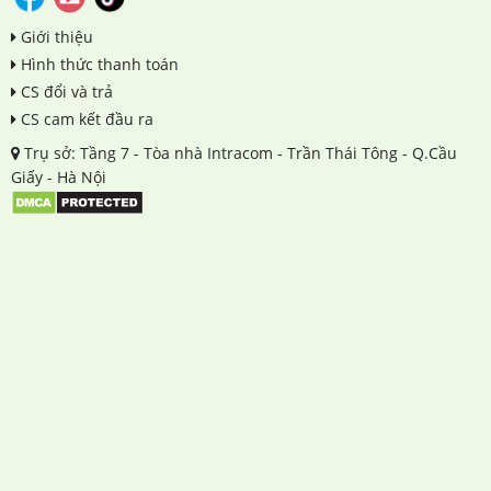
Giới thiệu
Hình thức thanh toán
CS đổi và trả
CS cam kết đầu ra
Trụ sở: Tầng 7 - Tòa nhà Intracom - Trần Thái Tông - Q.Cầu
Giấy - Hà Nội