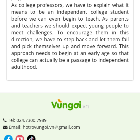
As college professors, we have to explain what it
means to be an independent college student
before we can even begin to teach. As parents
and teachers we should expect young people to
meet challenges. To encourage them in this
direction, we have to step back and let them fail
and pick themselves up and move forward. This
approach needs to begin at an early age so that
college can actually be a passage to independent
adulthood.
Tel: 024.7300.7989
Email: hotrovungoi.vn@gmail.com