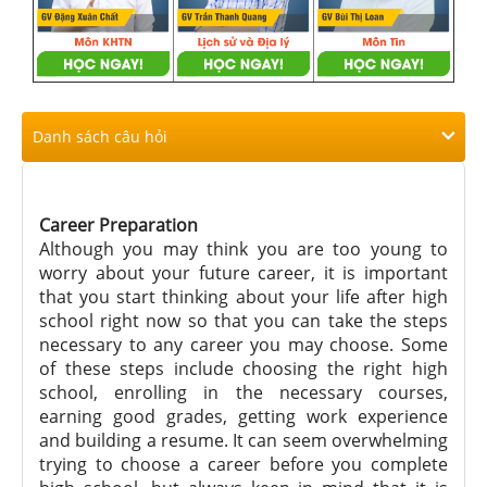
Danh sách câu hỏi
Career Preparation
Although you may think you are too young to
worry about your future career, it is important
that you start thinking about your life after high
school right now so that you can take the steps
necessary to any career you may choose. Some
of these steps include choosing the right high
school, enrolling in the necessary courses,
earning good grades, getting work experience
and building a resume. It can seem overwhelming
trying to choose a career before you complete