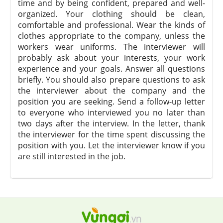
time and by being confident, prepared and well-
organized. Your clothing should be clean,
comfortable and professional. Wear the kinds of
clothes appropriate to the company, unless the
workers wear uniforms. The interviewer will
probably ask about your interests, your work
experience and your goals. Answer all questions
briefly. You should also prepare questions to ask
the interviewer about the company and the
position you are seeking. Send a follow-up letter
to everyone who interviewed you no later than
two days after the interview. In the letter, thank
the interviewer for the time spent discussing the
position with you. Let the interviewer know if you
are still interested in the job.