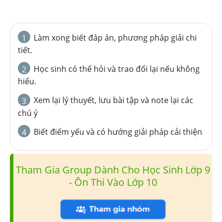
Làm xong biết đáp án, phương pháp giải chi
1
tiết.
Học sinh có thể hỏi và trao đổi lại nếu không
2
hiểu.
Xem lại lý thuyết, lưu bài tập và note lại các
3
chú ý
Biết điểm yếu và có hướng giải pháp cải thiện
4
Tham Gia Group Dành Cho Học Sinh Lớp 9
- Ôn Thi Vào Lớp 10