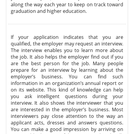
along the way each year to keep on track toward
graduation and higher education.
If your application indicates that you are
qualified, the employer may request an interview.
The interview enables you to learn more about
the job. It also helps the employer find out if you
are the best person for the job. Many people
prepare for an interview by learning about the
employer’s business. You can find such
information in an organization’s annual report or
on its website. This kind of knowledge can help
you ask intelligent questions during your
interview. It also shows the interviewer that you
are interested in the employer’s business. Most
interviewers pay close attention to the way an
applicant acts, dresses and answers questions.
You can make a good impression by arriving on