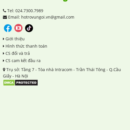
Tel: 024.7300.7989
Email: hotrovungoi.vn@gmail.com
Giới thiệu
Hình thức thanh toán
CS đổi và trả
CS cam kết đầu ra
Trụ sở: Tầng 7 - Tòa nhà Intracom - Trần Thái Tông - Q.Cầu
Giấy - Hà Nội