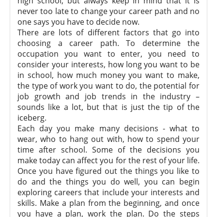
high school, but always keep in mind that it is
never too late to change your career path and no
one says you have to decide now.
There are lots of different factors that go into
choosing a career path. To determine the
occupation you want to enter, you need to
consider your interests, how long you want to be
in school, how much money you want to make,
the type of work you want to do, the potential for
job growth and job trends in the industry –
sounds like a lot, but that is just the tip of the
iceberg.
Each day you make many decisions - what to
wear, who to hang out with, how to spend your
time after school. Some of the decisions you
make today can affect you for the rest of your life.
Once you have figured out the things you like to
do and the things you do well, you can begin
exploring careers that include your interests and
skills. Make a plan from the beginning, and once
you have a plan, work the plan. Do the steps