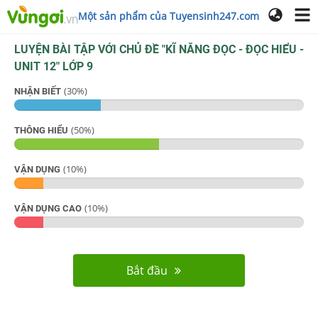
Một sản phẩm của Tuyensinh247.com
LUYỆN BÀI TẬP VỚI CHỦ ĐỀ "
KĨ NĂNG ĐỌC - ĐỌC HIỂU -
UNIT 12
"
LỚP 9
(
30
%)
NHẬN BIẾT
(
50
%)
THÔNG HIỂU
(
10
%)
VẬN DỤNG
(
10
%)
VẬN DỤNG CAO
Bắt đầu