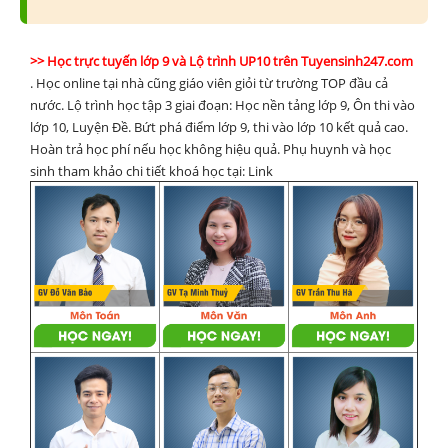
>> Học trực tuyến lớp 9 và Lộ trình UP10 trên Tuyensinh247.com
. Học online tại nhà cũng giáo viên giỏi từ trường TOP đầu cả
nước. Lộ trình học tập 3 giai đoạn: Học nền tảng lớp 9, Ôn thi vào
lớp 10, Luyện Đề. Bứt phá điểm lớp 9, thi vào lớp 10 kết quả cao.
Hoàn trả học phí nếu học không hiệu quả. Phụ huynh và học
sinh tham khảo chi tiết khoá học tại:
Link